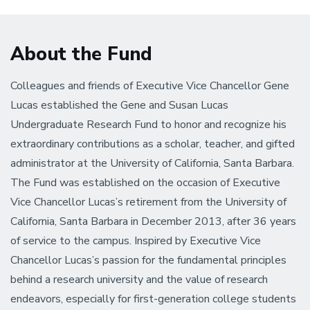
About the Fund
Colleagues and friends of Executive Vice Chancellor Gene
Lucas established the Gene and Susan Lucas
Undergraduate Research Fund to honor and recognize his
extraordinary contributions as a scholar, teacher, and gifted
administrator at the University of California, Santa Barbara.
The Fund was established on the occasion of Executive
Vice Chancellor Lucas’s retirement from the University of
California, Santa Barbara in December 2013, after 36 years
of service to the campus. Inspired by Executive Vice
Chancellor Lucas’s passion for the fundamental principles
behind a research university and the value of research
endeavors, especially for first-generation college students