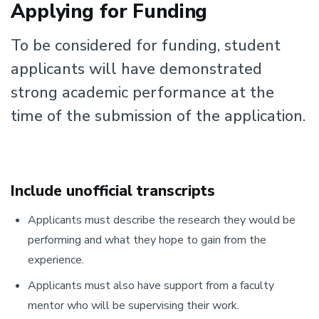
Applying for Funding
To be considered for funding, student
applicants will have demonstrated
strong academic performance at the
time of the submission of the application.
Include unofficial transcripts
Applicants must describe the research they would be
performing and what they hope to gain from the
experience.
Applicants must also have support from a faculty
mentor who will be supervising their work.