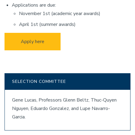
Applications are due:
November 1st (academic year awards)
April 1st (summer awards)
Apply here
SELECTION COMMITTEE
Gene Lucas, Professors Glenn Beltz, Thuc-Quyen
Nguyen, Eduardo Gonzalez, and Lupe Navarro-
Garcia.