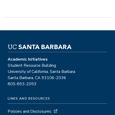
Academic Initiatives
Student Resource Building
University of California, Santa Barbara
Santa Barbara, CA 93106-2036
805-893-2053
LINKS AND RESOURCES
Policies and Disclosures