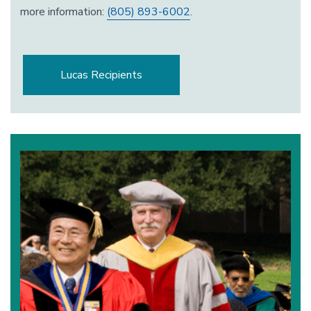
more information:
(805) 893-6002
.
Lucas Recipients
Image