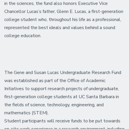
in the sciences, the fund also honors Executive Vice
Chancellor Lucas’s father, Glenn E. Lucas, a first-generation
college student who, throughout his life as a professional,
represented the best ideals and values behind a sound
college education.
The Gene and Susan Lucas Undergraduate Research Fund
was established as part of the Office of Academic
Initiatives to support research projects of undergraduate,
first-generation college students at UC Santa Barbara in
the fields of science, technology, engineering, and
mathematics (STEM).
Student participants will receive funds to be put towards