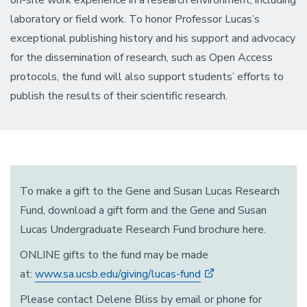
on-site work experience in a research environment, including
laboratory or field work. To honor Professor Lucas’s
exceptional publishing history and his support and advocacy
for the dissemination of research, such as Open Access
protocols, the fund will also support students’ efforts to
publish the results of their scientific research.
To make a gift to the Gene and Susan Lucas Research
Fund, download a gift form and the Gene and Susan
Lucas Undergraduate Research Fund brochure here.
ONLINE gifts to the fund may be made
at:
www.sa.ucsb.edu/giving/lucas-fund
Please contact Delene Bliss by email or phone for