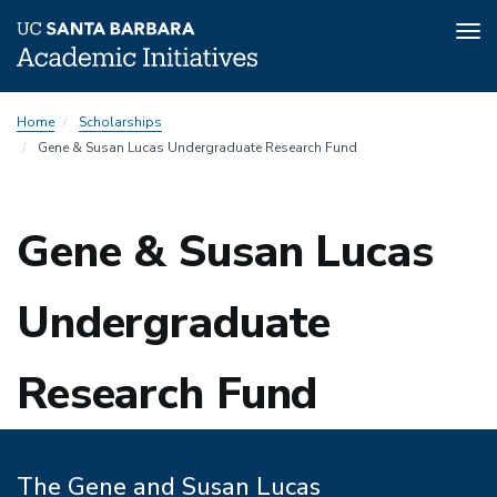
Tog
nav
Skip
Home
Scholarships
to
Gene & Susan Lucas Undergraduate Research Fund
main
content
Gene & Susan Lucas
Undergraduate
Research Fund
The Gene and Susan Lucas