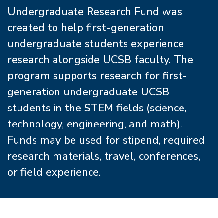
Undergraduate Research Fund was
created to help first-generation
undergraduate students experience
research alongside UCSB faculty. The
program supports research for first-
generation undergraduate UCSB
students in the STEM fields (science,
technology, engineering, and math).
Funds may be used for stipend, required
research materials, travel, conferences,
or field experience.