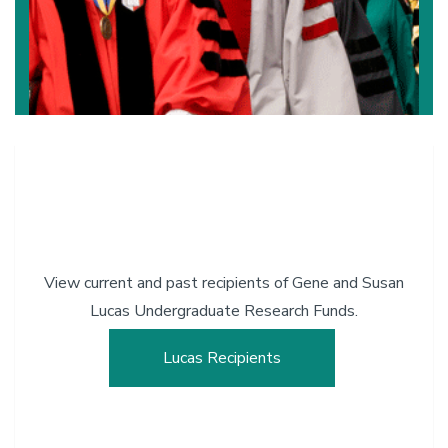
View current and past recipients of Gene and Susan
Lucas Undergraduate Research Funds.
Lucas Recipients