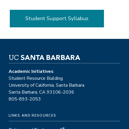
Student Support Syllabus
Academic Initiatives
Student Resource Building
University of California, Santa Barbara
Santa Barbara, CA 93106-2036
805-893-2053
LINKS AND RESOURCES