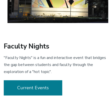
Faculty Nights
"Faculty Nights" is a fun and interactive event that bridges
the gap between students and faculty through the
exploration of a "hot topic".
Current Events