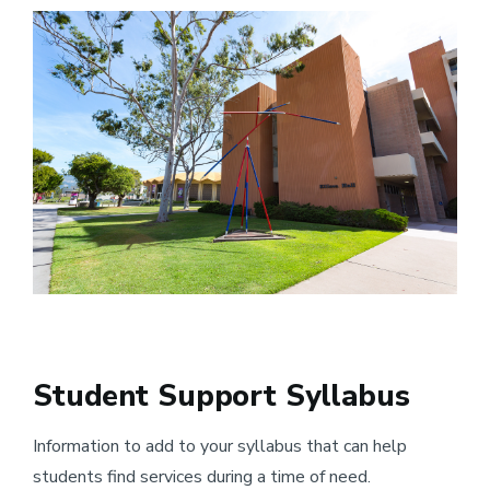
Image
Student Support Syllabus
Information to add to your syllabus that can help
students find services during a time of need.